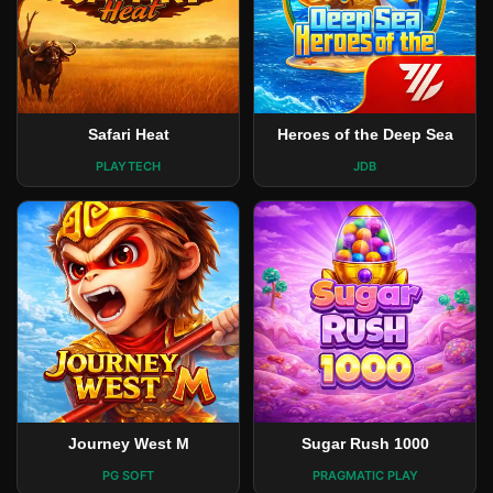
Safari Heat
Heroes of the Deep Sea
PLAYTECH
JDB
Journey West M
Sugar Rush 1000
PG SOFT
PRAGMATIC PLAY