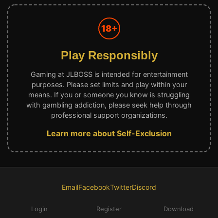
18+
Play Responsibly
Gaming at JLBOSS is intended for entertainment
purposes. Please set limits and play within your
means. If you or someone you know is struggling
with gambling addiction, please seek help through
professional support organizations.
Learn more about Self-Exclusion
Email
Facebook
Twitter
Discord
Login
Register
Download