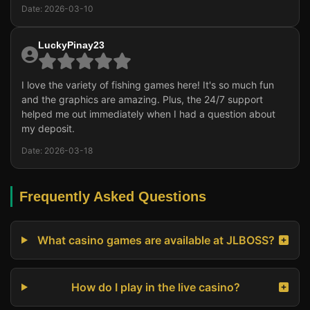
Date: 2026-03-10
LuckyPinay23
I love the variety of fishing games here! It's so much fun
and the graphics are amazing. Plus, the 24/7 support
helped me out immediately when I had a question about
my deposit.
Date: 2026-03-18
Frequently Asked Questions
What casino games are available at JLBOSS?
How do I play in the live casino?