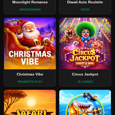
Moonlight Romance
Diwali Auto Roulette
MICROGAMING
EZUGI
Christmas Vibe
Circus Jackpot
PRAGMATIC PLAY
JILI GAMES