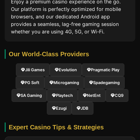
Enjoy a premium casino experience on the go.
Our platform is perfectly optimized for mobile
browsers, and our dedicated Android app
provides a seamless, lag-free gaming session
whether you are using 4G, 5G, or Wi-Fi.
Our World-Class Providers
Jili Games
Evolution
Pragmatic Play
PG Soft
Microgaming
Spadegaming
SA Gaming
Playtech
NetEnt
CQ9
Ezugi
JDB
Expert Casino Tips & Strategies