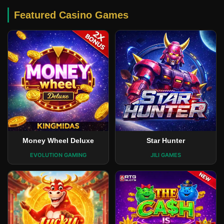
Featured Casino Games
Money Wheel Deluxe
Star Hunter
EVOLUTION GAMING
JILI GAMES