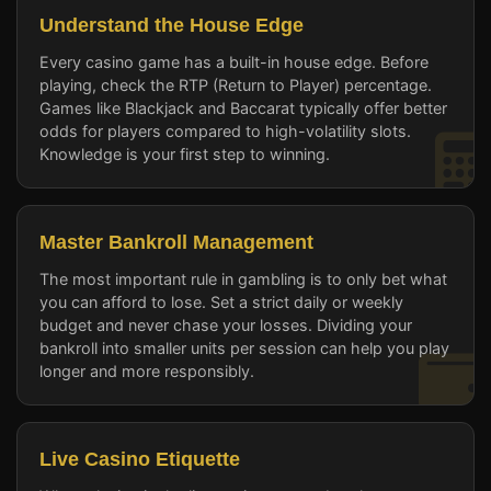
Understand the House Edge
Every casino game has a built-in house edge. Before
playing, check the RTP (Return to Player) percentage.
Games like Blackjack and Baccarat typically offer better
odds for players compared to high-volatility slots.
Knowledge is your first step to winning.
Master Bankroll Management
The most important rule in gambling is to only bet what
you can afford to lose. Set a strict daily or weekly
budget and never chase your losses. Dividing your
bankroll into smaller units per session can help you play
longer and more responsibly.
Live Casino Etiquette