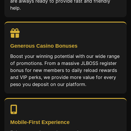
are always ready to provide fast and friendly
help.
Generous Casino Bonuses
Boost your winning potential with our wide range
of promotions. From a massive JLBOSS register
bonus for new members to daily reload rewards
and VIP perks, we provide more value for every
peso you deposit on our platform.
Mobile-First Experience