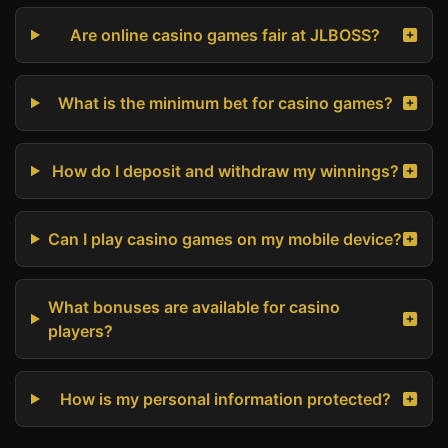
Are online casino games fair at JLBOSS?
What is the minimum bet for casino games?
How do I deposit and withdraw my winnings?
Can I play casino games on my mobile device?
What bonuses are available for casino
players?
How is my personal information protected?