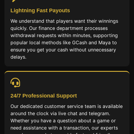
Lightning Fast Payouts
We understand that players want their winnings
quickly. Our finance department processes
withdrawal requests within minutes, supporting
popular local methods like GCash and Maya to
ensure you get your cash without unnecessary
delays.
24/7 Professional Support
Our dedicated customer service team is available
around the clock via live chat and telegram.
Whether you have a question about a game or
need assistance with a transaction, our experts