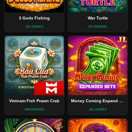
3 Gods Fishing
War Turtle
JILI GAMES
KA GAMING
Vietnam Fish Prawn Crab
Money Coming Expand Bets
KINGMAKER
JILI GAMES