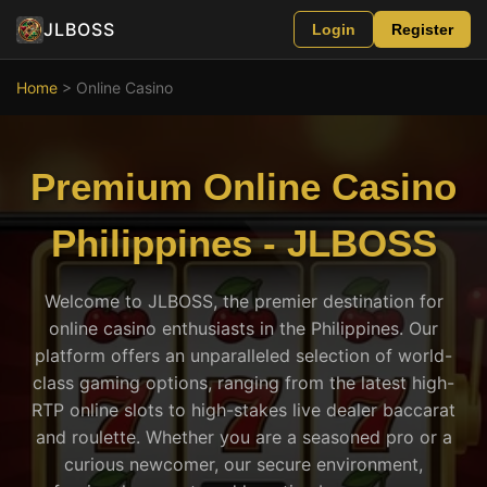
JLBOSS
Login
Register
Home
>
Online Casino
Premium Online Casino
Philippines - JLBOSS
Welcome to JLBOSS, the premier destination for
online casino enthusiasts in the Philippines. Our
platform offers an unparalleled selection of world-
class gaming options, ranging from the latest high-
RTP online slots to high-stakes live dealer baccarat
and roulette. Whether you are a seasoned pro or a
curious newcomer, our secure environment,