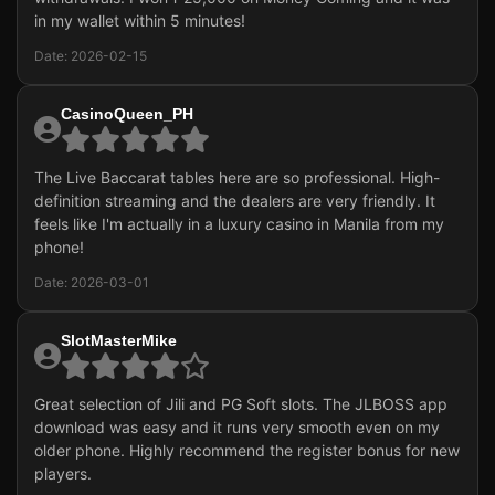
in my wallet within 5 minutes!
Date: 2026-02-15
CasinoQueen_PH
The Live Baccarat tables here are so professional. High-
definition streaming and the dealers are very friendly. It
feels like I'm actually in a luxury casino in Manila from my
phone!
Date: 2026-03-01
SlotMasterMike
Great selection of Jili and PG Soft slots. The JLBOSS app
download was easy and it runs very smooth even on my
older phone. Highly recommend the register bonus for new
players.