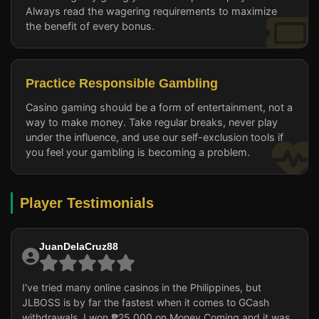
Always read the wagering requirements to maximize
the benefit of every bonus.
Practice Responsible Gambling
Casino gaming should be a form of entertainment, not a
way to make money. Take regular breaks, never play
under the influence, and use our self-exclusion tools if
you feel your gambling is becoming a problem.
Player Testimonials
JuanDelaCruz88
I've tried many online casinos in the Philippines, but
JLBOSS is by far the fastest when it comes to GCash
withdrawals. I won ₱25,000 on Money Coming and it was