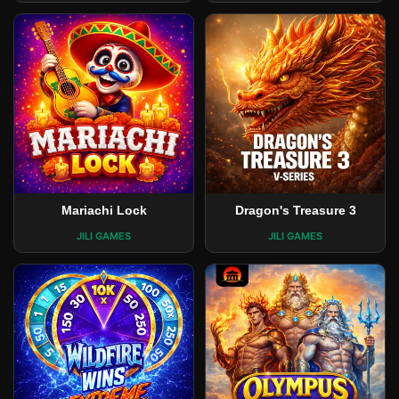
Mariachi Lock
Dragon's Treasure 3
JILI GAMES
JILI GAMES