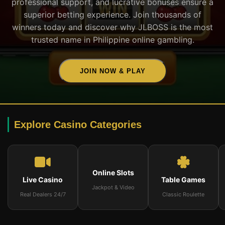
professional support, and lucrative bonuses ensure a
superior betting experience. Join thousands of
winners today and discover why JLBOSS is the most
trusted name in Philippine online gambling.
JOIN NOW & PLAY
Explore Casino Categories
Online Slots
Live Casino
Table Games
Jackpot & Video
Real Dealers 24/7
Classic Roulette