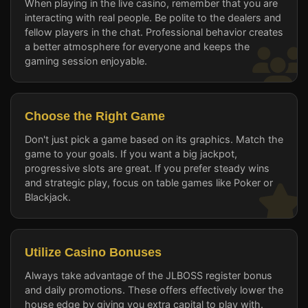
When playing in the live casino, remember that you are
interacting with real people. Be polite to the dealers and
fellow players in the chat. Professional behavior creates
a better atmosphere for everyone and keeps the
gaming session enjoyable.
Choose the Right Game
Don't just pick a game based on its graphics. Match the
game to your goals. If you want a big jackpot,
progressive slots are great. If you prefer steady wins
and strategic play, focus on table games like Poker or
Blackjack.
Utilize Casino Bonuses
Always take advantage of the JLBOSS register bonus
and daily promotions. These offers effectively lower the
house edge by giving you extra capital to play with.