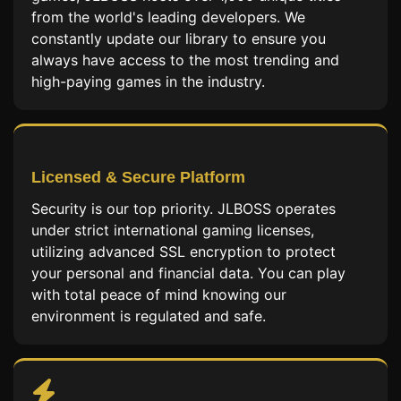
from the world's leading developers. We
constantly update our library to ensure you
always have access to the most trending and
high-paying games in the industry.
Licensed & Secure Platform
Security is our top priority. JLBOSS operates
under strict international gaming licenses,
utilizing advanced SSL encryption to protect
your personal and financial data. You can play
with total peace of mind knowing our
environment is regulated and safe.