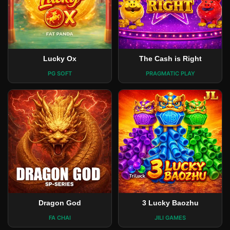
Lucky Ox
The Cash is Right
PG SOFT
PRAGMATIC PLAY
Dragon God
3 Lucky Baozhu
FA CHAI
JILI GAMES