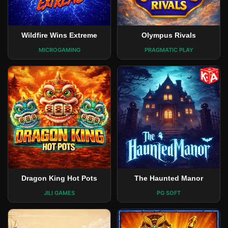
Wildfire Wins Extreme
Olympus Rivals
MICROGAMING
PRAGMATIC PLAY
Dragon King Hot Pots
The Haunted Manor
JILI GAMES
PG SOFT