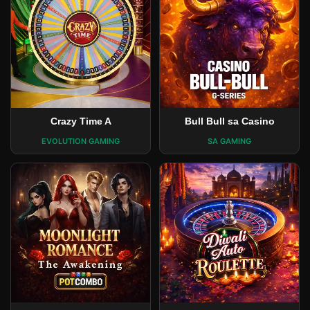
Crazy Time A
Bull Bull sa Casino
EVOLUTION GAMING
SA GAMING