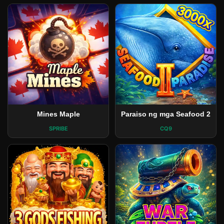
Mines Maple
Paraiso ng mga Seafood 2
SPRIBE
CQ9