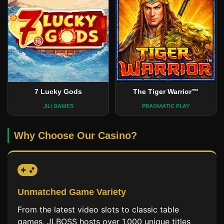
7 Lucky Gods
The Tiger Warrior™
JILI GAMES
PRAGMATIC PLAY
Why Choose Our Casino?
Unmatched Game Variety
From the latest video slots to classic table
games, JLBOSS hosts over 1,000 unique titles