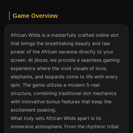
Game Overview
African Wilds is a masterfully crafted online slot
that brings the breathtaking beauty and raw
power of the African savanna directly to your
screen. At jlboss, we provide a seamless gaming
experience where the vivid visuals of lions,
elephants, and leopards come to life with every
spin. The game utilizes a modern 5-reel
structure, combining traditional slot mechanics
with innovative bonus features that keep the
excitement peaking.
What truly sets African Wilds apart is its
immersive atmosphere. From the rhythmic tribal