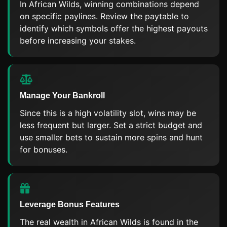
In African Wilds, winning combinations depend
on specific paylines. Review the paytable to
identify which symbols offer the highest payouts
before increasing your stakes.
Manage Your Bankroll
Since this is a high volatility slot, wins may be
less frequent but larger. Set a strict budget and
use smaller bets to sustain more spins and hunt
for bonuses.
Leverage Bonus Features
The real wealth in African Wilds is found in the