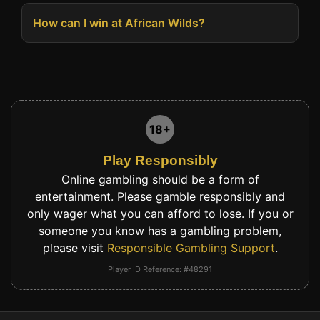
How can I win at African Wilds?
18+
Play Responsibly
Online gambling should be a form of
entertainment. Please gamble responsibly and
only wager what you can afford to lose. If you or
someone you know has a gambling problem,
please visit
Responsible Gambling Support
.
Player ID Reference: #48291