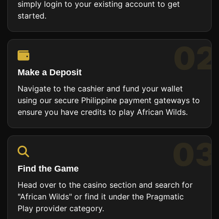
simply login to your existing account to get
started.
02
Make a Deposit
Navigate to the cashier and fund your wallet
using our secure Philippine payment gateways to
ensure you have credits to play African Wilds.
03
Find the Game
Head over to the
casino section
and search for
"African Wilds" or find it under the Pragmatic
Play provider category.