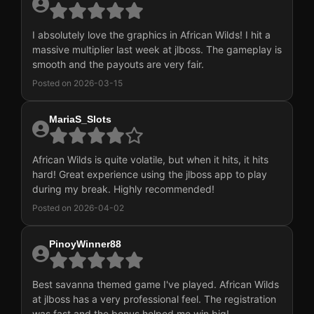
I absolutely love the graphics in African Wilds! I hit a
massive multiplier last week at jlboss. The gameplay is
smooth and the payouts are very fair.
Posted on 2026-03-15
MariaS_Slots
African Wilds is quite volatile, but when it hits, it hits
hard! Great experience using the jlboss app to play
during my break. Highly recommended!
Posted on 2026-04-02
PinoyWinner88
Best savanna themed game I've played. African Wilds
at jlboss has a very professional feel. The registration
was fast and the bonus helped me win big!