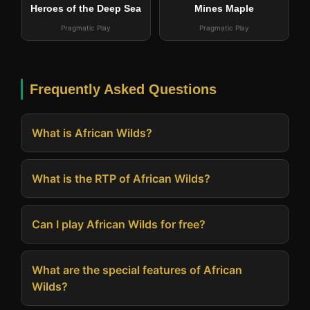
Heroes of the Deep Sea
Mines Maple
Pragmatic Play
Pragmatic Play
Frequently Asked Questions
What is African Wilds?
What is the RTP of African Wilds?
Can I play African Wilds for free?
What are the special features of African
Wilds?