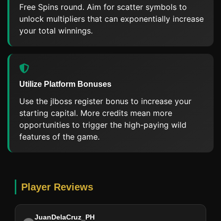
Free Spins round. Aim for scatter symbols to
unlock multipliers that can exponentially increase
your total winnings.
Utilize Platform Bonuses
Use the jlboss register bonus to increase your
starting capital. More credits mean more
opportunities to trigger the high-paying wild
features of the game.
Player Reviews
JuanDelaCruz_PH