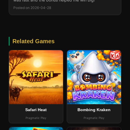
Posted on 2026-04-28
Related Games
Safari Heat
Bombing Kraken
Pragmatic Play
Pragmatic Play