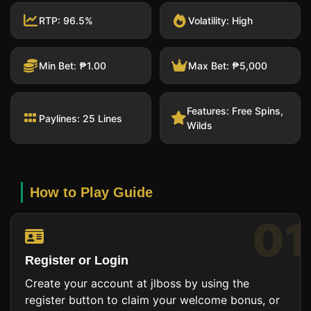
RTP: 96.5%
Volatility: High
Min Bet: ₱1.00
Max Bet: ₱5,000
Features: Free Spins,
Paylines: 25 Lines
Wilds
How to Play Guide
01
Register or Login
Create your account at jlboss by using the
register button to claim your welcome bonus, or