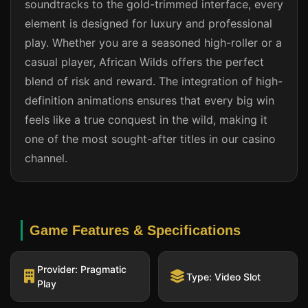
soundtracks to the gold-trimmed interface, every
element is designed for luxury and professional
play. Whether you are a seasoned high-roller or a
casual player, African Wilds offers the perfect
blend of risk and reward. The integration of high-
definition animations ensures that every big win
feels like a true conquest in the wild, making it
one of the most sought-after titles in our
casino
channel
.
Game Features & Specifications
Provider: Pragmatic
Type: Video Slot
Play