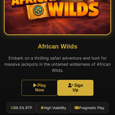
African Wilds
Embark on a thrilling safari adventure and hunt for
massive jackpots in the untamed wilderness of African
Wilds.
Play
Sign
Now
Up
96.5% RTP
High Volatility
Pragmatic Play