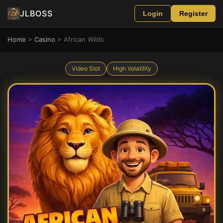
JLBOSS
Login
Register
Home
>
Casino
> African Wilds
Video Slot
High Volatility