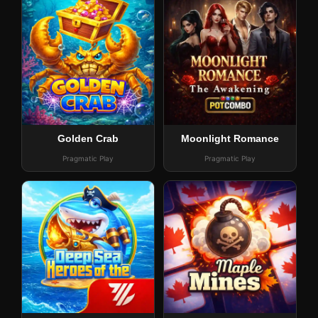
Golden Crab
Moonlight Romance
Pragmatic Play
Pragmatic Play