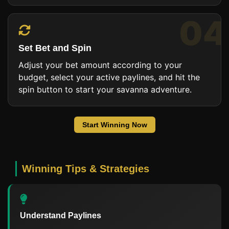
04
Set Bet and Spin
Adjust your bet amount according to your
budget, select your active paylines, and hit the
spin button to start your savanna adventure.
Start Winning Now
Winning Tips & Strategies
Understand Paylines