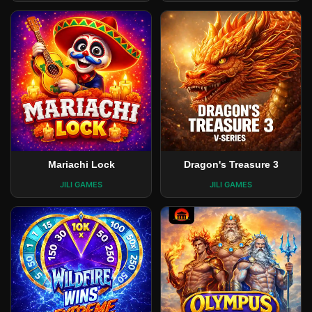
Mariachi Lock
Dragon's Treasure 3
JILI GAMES
JILI GAMES