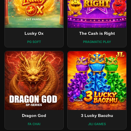
Lucky Ox
The Cash is Right
PG SOFT
PRAGMATIC PLAY
Dragon God
3 Lucky Baozhu
FA CHAI
JILI GAMES