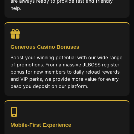
are always ready to provide fast and friendly
help.
Generous Casino Bonuses
Boost your winning potential with our wide range
of promotions. From a massive JLBOSS register
bonus for new members to daily reload rewards
and VIP perks, we provide more value for every
peso you deposit on our platform.
Mobile-First Experience