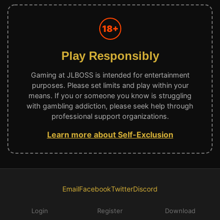
18+
Play Responsibly
Gaming at JLBOSS is intended for entertainment
purposes. Please set limits and play within your
means. If you or someone you know is struggling
with gambling addiction, please seek help through
professional support organizations.
Learn more about Self-Exclusion
Email
Facebook
Twitter
Discord
Login
Register
Download