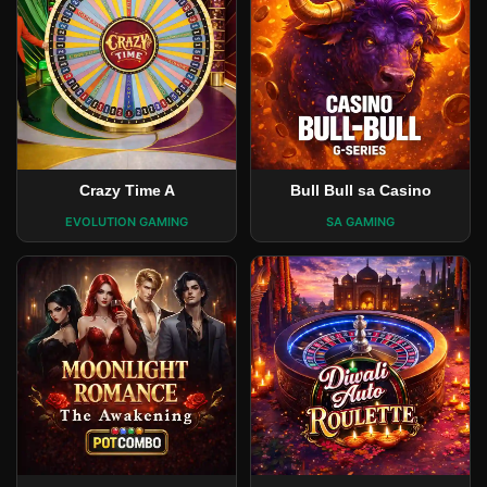
Crazy Time A
Bull Bull sa Casino
EVOLUTION GAMING
SA GAMING