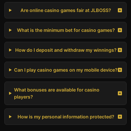
Are online casino games fair at JLBOSS?
What is the minimum bet for casino games?
How do I deposit and withdraw my winnings?
Can I play casino games on my mobile device?
What bonuses are available for casino
players?
How is my personal information protected?