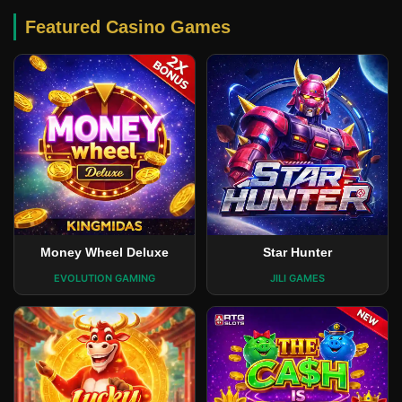
Featured Casino Games
Money Wheel Deluxe
Star Hunter
EVOLUTION GAMING
JILI GAMES