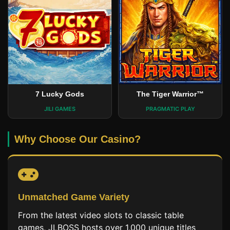
7 Lucky Gods
The Tiger Warrior™
JILI GAMES
PRAGMATIC PLAY
Why Choose Our Casino?
Unmatched Game Variety
From the latest video slots to classic table
games, JLBOSS hosts over 1,000 unique titles