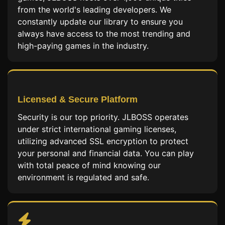
from the world's leading developers. We
constantly update our library to ensure you
always have access to the most trending and
high-paying games in the industry.
Licensed & Secure Platform
Security is our top priority. JLBOSS operates
under strict international gaming licenses,
utilizing advanced SSL encryption to protect
your personal and financial data. You can play
with total peace of mind knowing our
environment is regulated and safe.