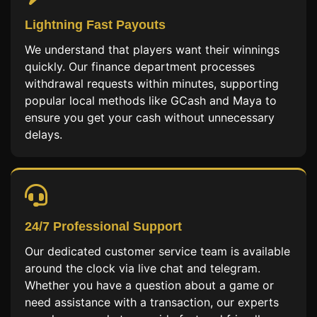
Lightning Fast Payouts
We understand that players want their winnings
quickly. Our finance department processes
withdrawal requests within minutes, supporting
popular local methods like GCash and Maya to
ensure you get your cash without unnecessary
delays.
24/7 Professional Support
Our dedicated customer service team is available
around the clock via live chat and telegram.
Whether you have a question about a game or
need assistance with a transaction, our experts