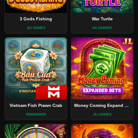
3 Gods Fishing
War Turtle
JILI GAMES
KA GAMING
Vietnam Fish Prawn Crab
Money Coming Expand Bets
KINGMAKER
JILI GAMES