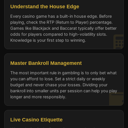
Understand the House Edge
Every casino game has a built-in house edge. Before
playing, check the RTP (Return to Player) percentage.
Games like Blackjack and Baccarat typically offer better
odds for players compared to high-volatility slots.
Knowledge is your first step to winning.
Master Bankroll Management
The most important rule in gambling is to only bet what
you can afford to lose. Set a strict daily or weekly
budget and never chase your losses. Dividing your
bankroll into smaller units per session can help you play
longer and more responsibly.
Live Casino Etiquette