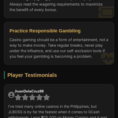
Always read the wagering requirements to maximize
the benefit of every bonus.
Practice Responsible Gambling
Casino gaming should be a form of entertainment, not a
way to make money. Take regular breaks, never play
under the influence, and use our self-exclusion tools if
you feel your gambling is becoming a problem.
Player Testimonials
JuanDelaCruz88
I've tried many online casinos in the Philippines, but
JLBOSS is by far the fastest when it comes to GCash
withdrawals. I won ₱25,000 on Money Coming and it was