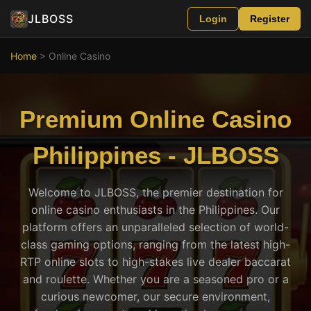
JLBOSS
Login
Register
Home
>
Online Casino
Premium Online Casino
Philippines - JLBOSS
Welcome to JLBOSS, the premier destination for
online casino enthusiasts in the Philippines. Our
platform offers an unparalleled selection of world-
class gaming options, ranging from the latest high-
RTP online slots to high-stakes live dealer baccarat
and roulette. Whether you are a seasoned pro or a
curious newcomer, our secure environment,