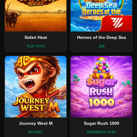
Safari Heat
Heroes of the Deep Sea
PLAYTECH
JDB
Journey West M
Sugar Rush 1000
PG SOFT
PRAGMATIC PLAY