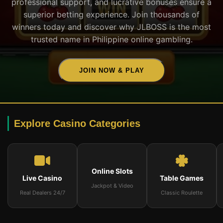
professional support, and lucrative bonuses ensure a
superior betting experience. Join thousands of
winners today and discover why JLBOSS is the most
trusted name in Philippine online gambling.
JOIN NOW & PLAY
Explore Casino Categories
Online Slots
Live Casino
Table Games
Jackpot & Video
Real Dealers 24/7
Classic Roulette