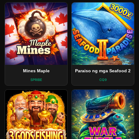
Mines Maple
Paraiso ng mga Seafood 2
SPRIBE
CQ9