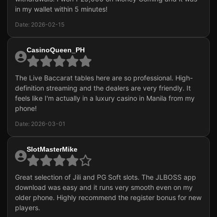
in my wallet within 5 minutes!
Date: 2026-02-15
CasinoQueen_PH
The Live Baccarat tables here are so professional. High-
definition streaming and the dealers are very friendly. It
feels like I'm actually in a luxury casino in Manila from my
phone!
Date: 2026-03-01
SlotMasterMike
Great selection of Jili and PG Soft slots. The JLBOSS app
download was easy and it runs very smooth even on my
older phone. Highly recommend the register bonus for new
players.