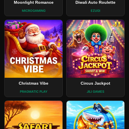
Moonlight Romance
Diwali Auto Roulette
MICROGAMING
EZUGI
Christmas Vibe
Circus Jackpot
PRAGMATIC PLAY
JILI GAMES