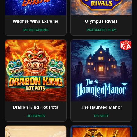
Wildfire Wins Extreme
Olympus Rivals
MICROGAMING
PRAGMATIC PLAY
Dragon King Hot Pots
The Haunted Manor
JILI GAMES
PG SOFT