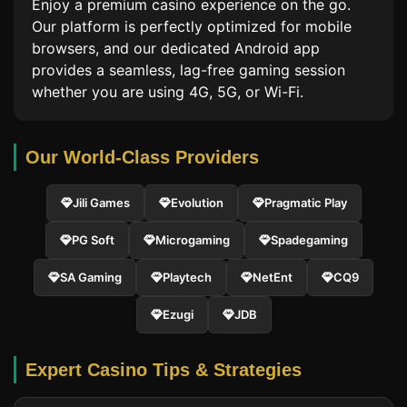
Enjoy a premium casino experience on the go.
Our platform is perfectly optimized for mobile
browsers, and our dedicated Android app
provides a seamless, lag-free gaming session
whether you are using 4G, 5G, or Wi-Fi.
Our World-Class Providers
Jili Games
Evolution
Pragmatic Play
PG Soft
Microgaming
Spadegaming
SA Gaming
Playtech
NetEnt
CQ9
Ezugi
JDB
Expert Casino Tips & Strategies