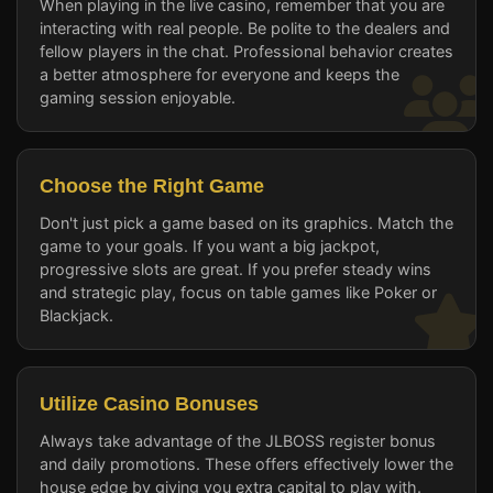
When playing in the live casino, remember that you are
interacting with real people. Be polite to the dealers and
fellow players in the chat. Professional behavior creates
a better atmosphere for everyone and keeps the
gaming session enjoyable.
Choose the Right Game
Don't just pick a game based on its graphics. Match the
game to your goals. If you want a big jackpot,
progressive slots are great. If you prefer steady wins
and strategic play, focus on table games like Poker or
Blackjack.
Utilize Casino Bonuses
Always take advantage of the JLBOSS register bonus
and daily promotions. These offers effectively lower the
house edge by giving you extra capital to play with.