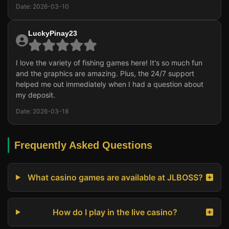
Date: 2026-03-10
LuckyPinay23
I love the variety of fishing games here! It's so much fun
and the graphics are amazing. Plus, the 24/7 support
helped me out immediately when I had a question about
my deposit.
Date: 2026-03-18
Frequently Asked Questions
What casino games are available at JLBOSS?
How do I play in the live casino?