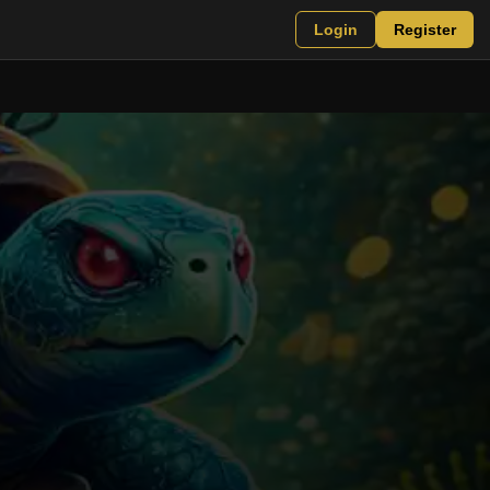
Login
Register