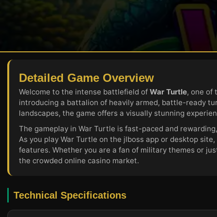
Detailed Game Overview
Welcome to the intense battlefield of
War Turtle
, one of
introducing a battalion of heavily armed, battle-ready t
landscapes, the game offers a visually stunning experienc
The gameplay in War Turtle is fast-paced and rewarding, 
As you play War Turtle on the jlboss app or desktop site
features. Whether you are a fan of military themes or ju
the crowded online casino market.
Technical Specifications