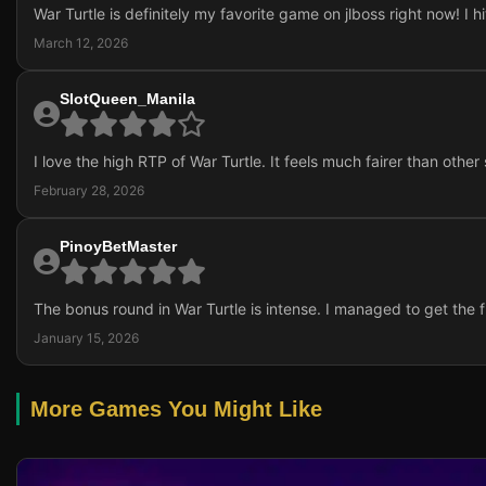
War Turtle is definitely my favorite game on jlboss right now! I
March 12, 2026
SlotQueen_Manila
I love the high RTP of War Turtle. It feels much fairer than othe
February 28, 2026
PinoyBetMaster
The bonus round in War Turtle is intense. I managed to get the fu
January 15, 2026
More Games You Might Like