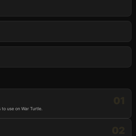
01
 to use on War Turtle.
02