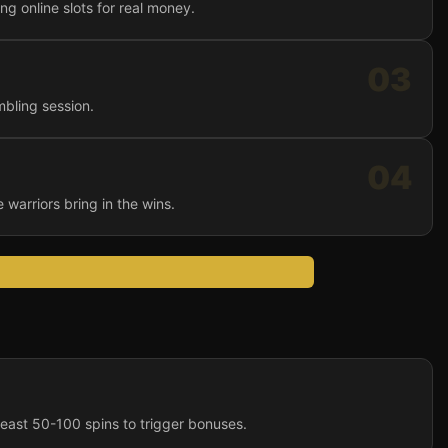
g online slots for real money.
03
mbling session.
04
 warriors bring in the wins.
t least 50-100 spins to trigger bonuses.