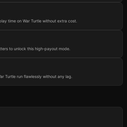
lay time on War Turtle without extra cost.
atters to unlock this high-payout mode.
 Turtle run flawlessly without any lag.