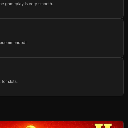
 the gameplay is very smooth.
ly recommended!
for slots.