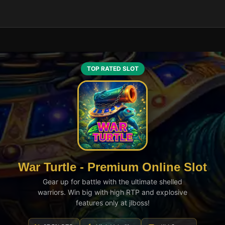
TOP RATED SLOT
War Turtle - Premium Online Slot
Gear up for battle with the ultimate shelled
warriors. Win big with high RTP and explosive
features only at jlboss!