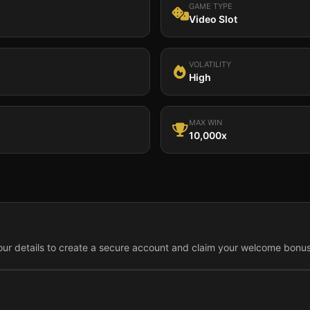
GAME TYPE
Video Slot
VOLATILITY
High
MAX WIN
10,000x
n your details to create a secure account and claim your welcome bonus