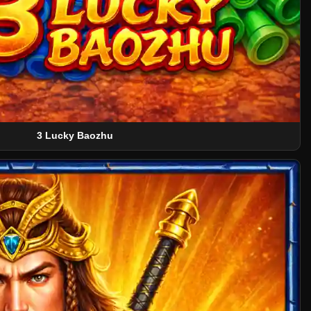
3 Lucky Baozhu