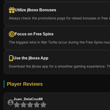
Utilize jlboss Bonuses
Always check the promotions page for reload bonuses or free sp
Focus on Free Spins
The biggest wins in War Turtle occur during the Free Spins roun
Use the jlboss App
Download the jlboss app for a smoother gaming experience. The 
Player Reviews
Juan_DelaCruz88