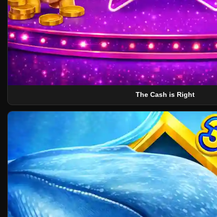
The Cash is Right