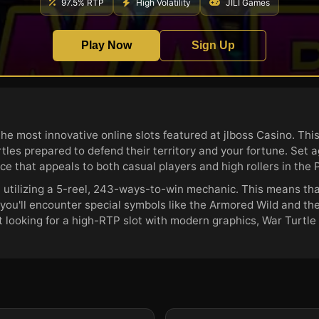
97.5% RTP
High Volatility
JILI Games
Play Now
Sign Up
 the most innovative online slots featured at jlboss Casino. Th
urtles prepared to defend their territory and your fortune. Se
e that appeals to both casual players and high rollers in the P
utilizing a 5-reel, 243-ways-to-win mechanic. This means that
, you'll encounter special symbols like the Armored Wild and th
st looking for a high-RTP slot with modern graphics, War Turtle