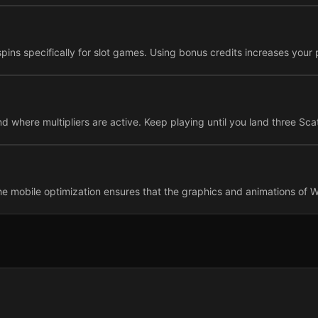
ins specifically for slot games. Using bonus credits increases your p
d where multipliers are active. Keep playing until you land three Sc
mobile optimization ensures that the graphics and animations of War