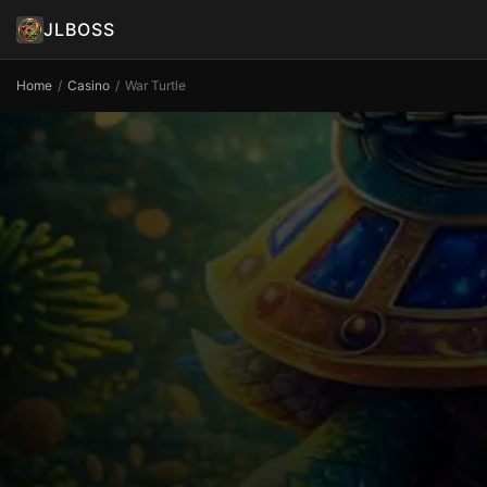
JLBOSS
Home
/
Casino
/
War Turtle