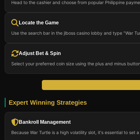
Head to the cashier and choose from popular Philippine payment
Locate the Game
Use the search bar in the jlboss casino lobby and type "War Tur
Adjust Bet & Spin
Select your preferred coin size using the plus and minus button
Expert Winning Strategies
Bankroll Management
Because War Turtle is a high volatility slot, it's essential to s