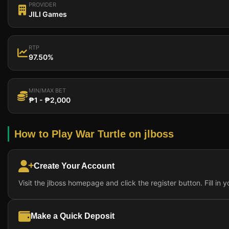
PROVIDER
JILI Games
RTP
97.50%
MIN/MAX BET
₱1 - ₱2,000
How to Play War Turtle on jlboss
Create Your Account
Visit the jlboss homepage and click the register button. Fill i
Make a Quick Deposit