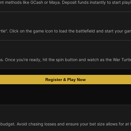
 methods like GCash or Maya. Deposit funds instantly to start playin
tle". Click on the game icon to load the battlefield and start your ga
s. Once you're ready, hit the spin button and watch as the War Turtle
Register & Play Now
et a budget. Avoid chasing losses and ensure your bet size allows for a