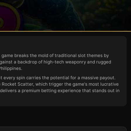
is game breaks the mold of traditional slot themes by
t against a backdrop of high-tech weaponry and rugged
hilippines.
 every spin carries the potential for a massive payout.
e Rocket Scatter, which trigger the game's most lucrative
 delivers a premium betting experience that stands out in