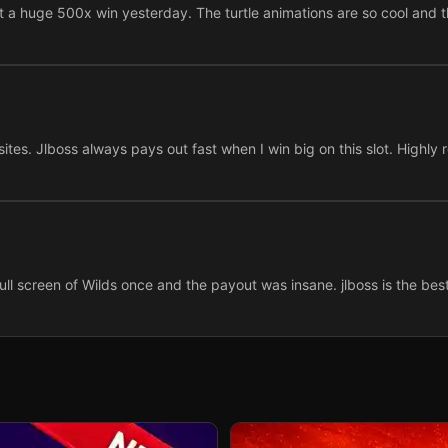
 hit a huge 500x win yesterday. The turtle animations are so cool and
r sites. Jlboss always pays out fast when I win big on this slot. High
ll screen of Wilds once and the payout was insane. jlboss is the best 