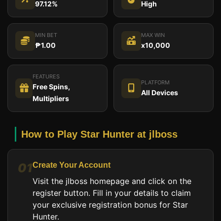
97.12%
High
MIN BET
MAX WIN
₱1.00
x10,000
FEATURES
PLATFORM
Free Spins,
All Devices
Multipliers
How to Play Star Hunter at jlboss
01
Create Your Account
Visit the jlboss homepage and click on the
register button. Fill in your details to claim
your exclusive registration bonus for Star
Hunter.