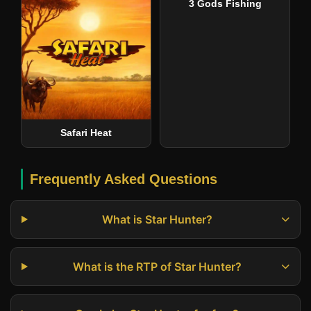
3 Gods Fishing
Safari Heat
Frequently Asked Questions
What is Star Hunter?
What is the RTP of Star Hunter?