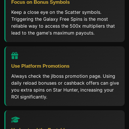
Focus on Bonus Symbols
Keep a close eye on the Scatter symbols.
Triggering the Galaxy Free Spins is the most
reliable way to access the 500x multipliers that
lead to the game's maximum payouts.
Use Platform Promotions
Always check the jlboss promotion page. Using
daily reload bonuses or cashback offers can give
you extra spins on Star Hunter, increasing your
ROI significantly.