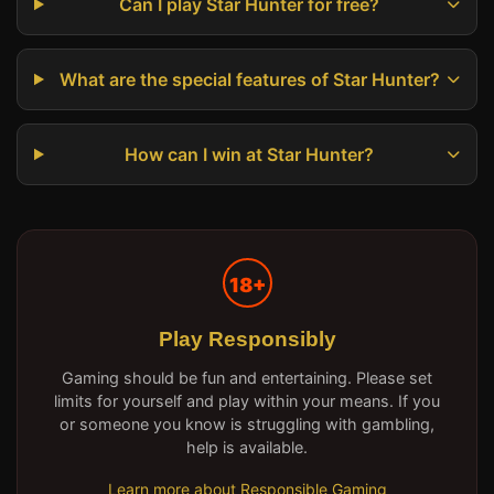
Can I play Star Hunter for free?
What are the special features of Star Hunter?
How can I win at Star Hunter?
18+
Play Responsibly
Gaming should be fun and entertaining. Please set
limits for yourself and play within your means. If you
or someone you know is struggling with gambling,
help is available.
Learn more about Responsible Gaming