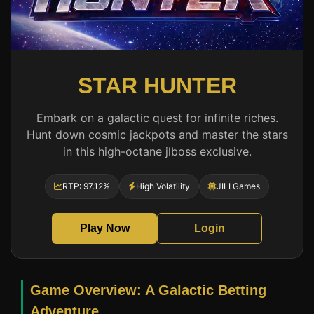
STAR HUNTER
Embark on a galactic quest for infinite riches.
Hunt down cosmic jackpots and master the stars
in this high-octane jlboss exclusive.
RTP: 97.12%
High Volatility
JILI Games
Play Now
Login
Game Overview: A Galactic Betting
Adventure