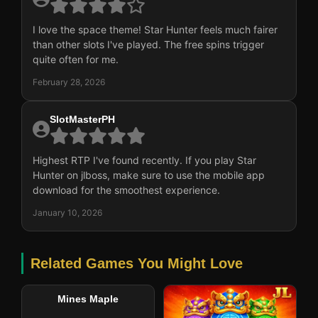
I love the space theme! Star Hunter feels much fairer
than other slots I've played. The free spins trigger
quite often for me.
February 28, 2026
SlotMasterPH
Highest RTP I've found recently. If you play Star
Hunter on jlboss, make sure to use the mobile app
download for the smoothest experience.
January 10, 2026
Related Games You Might Love
Mines Maple