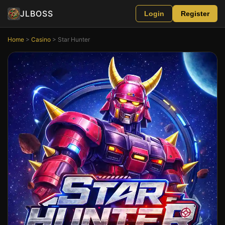
JLBOSS
Login
Register
Home
>
Casino
>
Star Hunter