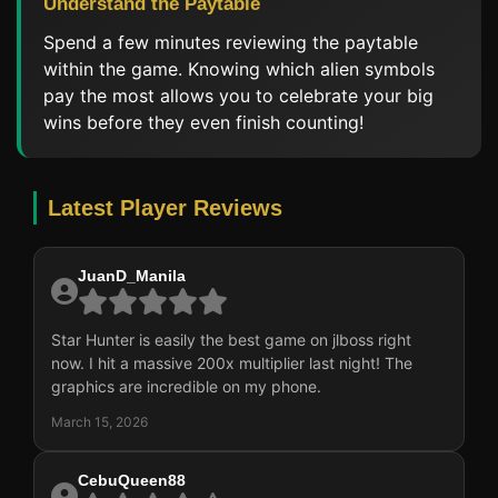
Understand the Paytable
Spend a few minutes reviewing the paytable
within the game. Knowing which alien symbols
pay the most allows you to celebrate your big
wins before they even finish counting!
Latest Player Reviews
JuanD_Manila
Star Hunter is easily the best game on jlboss right
now. I hit a massive 200x multiplier last night! The
graphics are incredible on my phone.
March 15, 2026
CebuQueen88