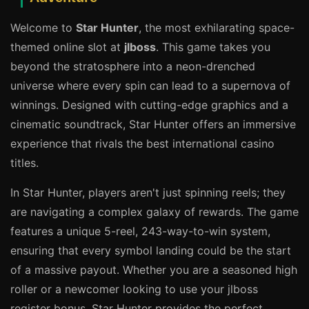
Welcome to
Star Hunter
, the most exhilarating space-
themed online slot at
jlboss
. This game takes you
beyond the stratosphere into a neon-drenched
universe where every spin can lead to a supernova of
winnings. Designed with cutting-edge graphics and a
cinematic soundtrack, Star Hunter offers an immersive
experience that rivals the best international casino
titles.
In Star Hunter, players aren't just spinning reels; they
are navigating a complex galaxy of rewards. The game
features a unique 5-reel, 243-way-to-win system,
ensuring that every symbol landing could be the start
of a massive payout. Whether you are a seasoned high
roller or a newcomer looking to use your jlboss
register bonus, Star Hunter provides the perfect