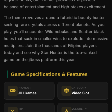
balance of entertainment and high-stakes excitement.
The theme revolves around a futuristic bounty hunter
seeking rare crystals across different planets. As you
play, you'll encounter Wild nebulas and Scatter black
holes that suck in smaller wins to explode into massive
multipliers. Join the thousands of Filipino players
today and see why Star Hunter is the top-ranked
game on the jlboss platform this year.
Game Specifications & Features
PROVIDER
CATEGORY
JILI Games
Video Slot
RTP
VOLATILITY