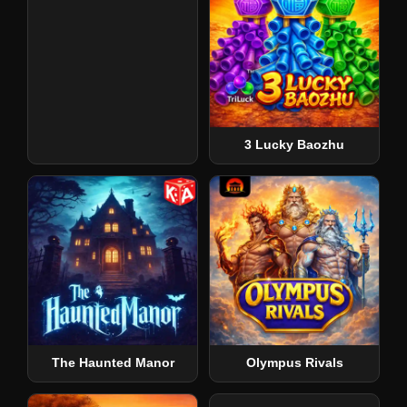
3 Lucky Baozhu
The Haunted Manor
Olympus Rivals