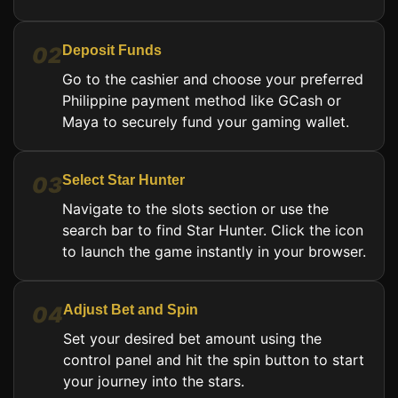
02
Deposit Funds
Go to the cashier and choose your preferred
Philippine payment method like GCash or
Maya to securely fund your gaming wallet.
03
Select Star Hunter
Navigate to the slots section or use the
search bar to find Star Hunter. Click the icon
to launch the game instantly in your browser.
04
Adjust Bet and Spin
Set your desired bet amount using the
control panel and hit the spin button to start
your journey into the stars.