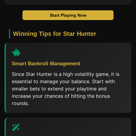
Start Playing Now
Winning Tips for Star Hunter
Smart Bankroll Management
Since Star Hunter is a high volatility game, it is
essential to manage your balance. Start with
smaller bets to extend your playtime and
increase your chances of hitting the bonus
rounds.