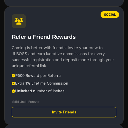
SOCIAL
Refer a Friend Rewards
Gaming is better with friends! Invite your crew to
JLBOSS and earn lucrative commissions for every
successful registration and deposit made through your
unique referral link.
₱500 Reward per Referral
Extra 1% Lifetime Commission
Unlimited number of invites
Valid Until: Forever
Invite Friends