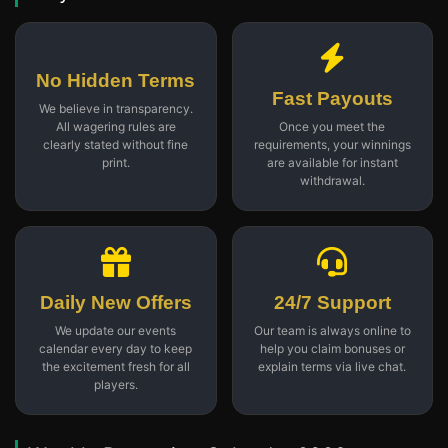
No Hidden Terms
Fast Payouts
We believe in transparency.
All wagering rules are
Once you meet the
clearly stated without fine
requirements, your winnings
print.
are available for instant
withdrawal.
Daily New Offers
24/7 Support
We update our events
Our team is always online to
calendar every day to keep
help you claim bonuses or
the excitement fresh for all
explain terms via live chat.
players.