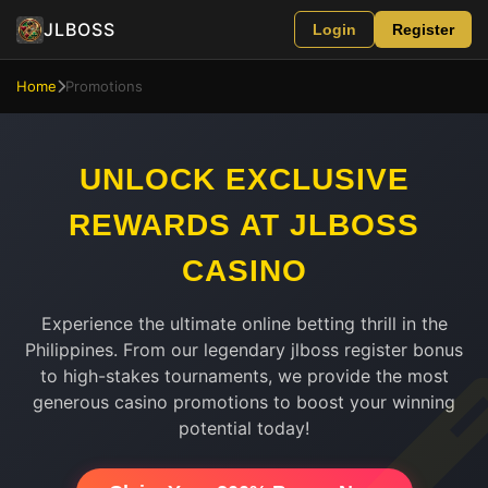
JLBOSS
Login
Register
Home
Promotions
UNLOCK EXCLUSIVE
REWARDS AT JLBOSS
CASINO
Experience the ultimate online betting thrill in the
Philippines. From our legendary jlboss register bonus
to high-stakes tournaments, we provide the most
generous casino promotions to boost your winning
potential today!