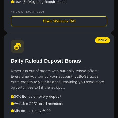
Low 15x Wagering Requirement
Valid Until: Dec 31, 2026
Claim Welcome Gift
DAILY
Daily Reload Deposit Bonus
Never run out of steam with our daily reload offers.
Every time you top up your account, JLBOSS adds
extra credits to your balance, ensuring you have more
opportunities to hit the jackpot.
50% Bonus on every deposit
Available 24/7 for all members
Min deposit only ₱100