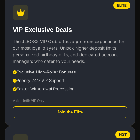
ELITE
VIP Exclusive Deals
The JLBOSS VIP Club offers a premium experience for
our most loyal players. Unlock higher deposit limits,
personalized birthday gifts, and dedicated account
managers who cater to your needs.
Exclusive High-Roller Bonuses
Priority 24/7 VIP Support
Faster Withdrawal Processing
Valid Until: VIP Only
Join the Elite
HOT