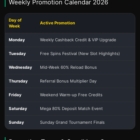
Weekly Promotion Calendar 2026
Day of
Active Promotion
Week
Monday
Weekly Cashback Credit & VIP Upgrade
Tuesday
Free Spins Festival (New Slot Highlights)
Wednesday
Mid-Week 60% Reload Bonus
Thursday
Referral Bonus Multiplier Day
Friday
Weekend Warm-up Free Credits
Saturday
Mega 80% Deposit Match Event
Sunday
Sunday Grand Tournament Finals