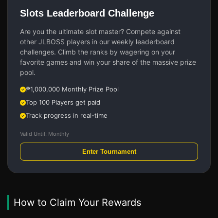
Slots Leaderboard Challenge
Are you the ultimate slot master? Compete against
other JLBOSS players in our weekly leaderboard
challenges. Climb the ranks by wagering on your
favorite games and win your share of the massive prize
pool.
₱1,000,000 Monthly Prize Pool
Top 100 Players get paid
Track progress in real-time
Valid Until: Monthly
Enter Tournament
How to Claim Your Rewards