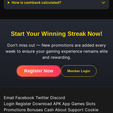
How is cashback calculated?
Start Your Winning Streak Now!
Don't miss out — New promotions are added every
week to ensure your gaming experience remains elite
and rewarding.
Register Now
Member Login
Email
Facebook
Twitter
Discord
Login
Register
Download
APK
App
Games
Slots
Promotions
Bonuses
Cash
About
Support
Cookie