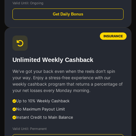
Valid Until: Ongoing
Get Daily Bonus
INSURANCE
Unlimited Weekly Cashback
We've got your back even when the reels don't spin
your way. Enjoy a stress-free experience with our
weekly cashback program that returns a percentage of
your net losses every Monday morning.
Up to 10% Weekly Cashback
No Maximum Payout Limit
Instant Credit to Main Balance
Valid Until: Permanent