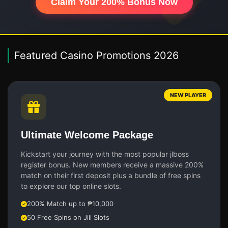
Claim Your 200% Bonus Now
Featured Casino Promotions 2026
NEW PLAYER
Ultimate Welcome Package
Kickstart your journey with the most popular jlboss
register bonus. New members receive a massive 200%
match on their first deposit plus a bundle of free spins
to explore our top online slots.
200% Match up to ₱10,000
50 Free Spins on Jili Slots