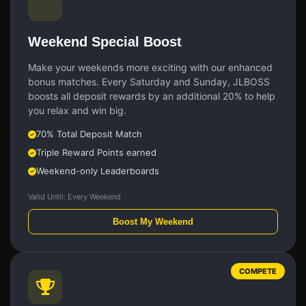
Weekend Special Boost
Make your weekends more exciting with our enhanced
bonus matches. Every Saturday and Sunday, JLBOSS
boosts all deposit rewards by an additional 20% to help
you relax and win big.
70% Total Deposit Match
Triple Reward Points earned
Weekend-only Leaderboards
Valid Until: Every Weekend
Boost My Weekend
COMPETE