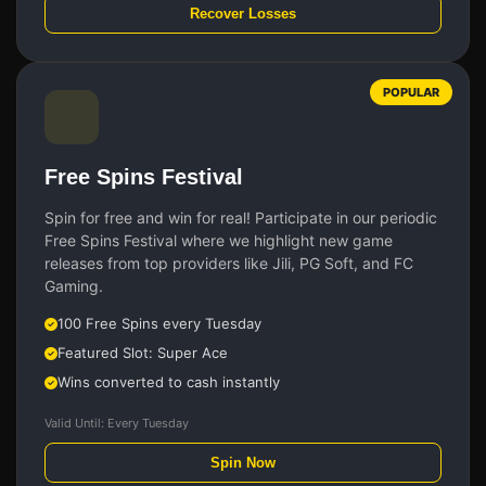
Recover Losses
POPULAR
Free Spins Festival
Spin for free and win for real! Participate in our periodic
Free Spins Festival where we highlight new game
releases from top providers like Jili, PG Soft, and FC
Gaming.
100 Free Spins every Tuesday
Featured Slot: Super Ace
Wins converted to cash instantly
Valid Until: Every Tuesday
Spin Now