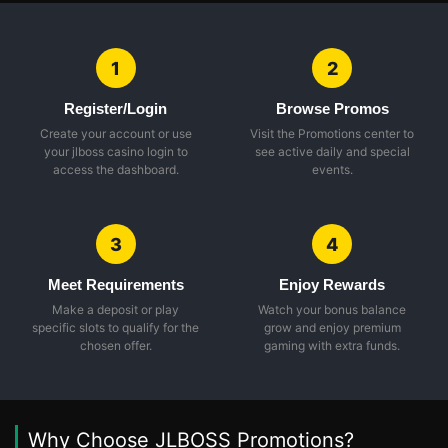
1
2
Register/Login
Browse Promos
Create your account or use
Visit the Promotions center to
your jlboss casino login to
see active daily and special
access the dashboard.
events.
3
4
Meet Requirements
Enjoy Rewards
Make a deposit or play
Watch your bonus balance
specific slots to qualify for the
grow and enjoy premium
chosen offer.
gaming with extra funds.
Why Choose JLBOSS Promotions?