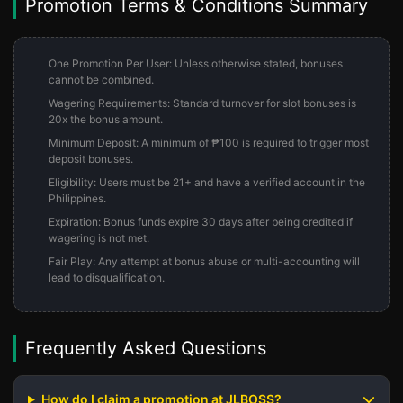
Promotion Terms & Conditions Summary
One Promotion Per User: Unless otherwise stated, bonuses
cannot be combined.
Wagering Requirements: Standard turnover for slot bonuses is
20x the bonus amount.
Minimum Deposit: A minimum of ₱100 is required to trigger most
deposit bonuses.
Eligibility: Users must be 21+ and have a verified account in the
Philippines.
Expiration: Bonus funds expire 30 days after being credited if
wagering is not met.
Fair Play: Any attempt at bonus abuse or multi-accounting will
lead to disqualification.
Frequently Asked Questions
How do I claim a promotion at JLBOSS?