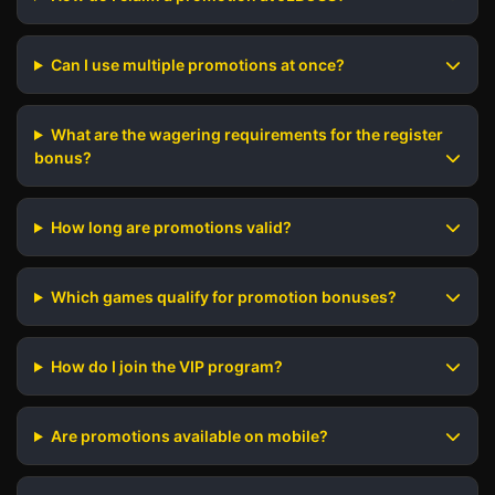
Can I use multiple promotions at once?
What are the wagering requirements for the register
bonus?
How long are promotions valid?
Which games qualify for promotion bonuses?
How do I join the VIP program?
Are promotions available on mobile?